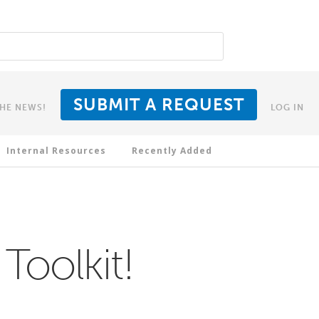
SUBMIT A REQUEST
THE NEWS!
LOG IN
Internal Resources
Recently Added
Toolkit!