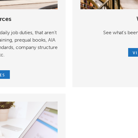
rces
See what's been
aily job duties, that aren't
aining, prequal books, AIA
ndards, company structure
V
tc.
ES