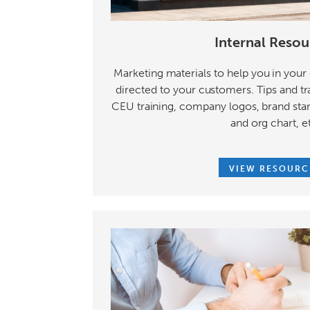
Internal Resou
Marketing materials to help you in your d
directed to your customers. Tips and tr
CEU training, company logos, brand sta
and org chart, e
VIEW RESOURC