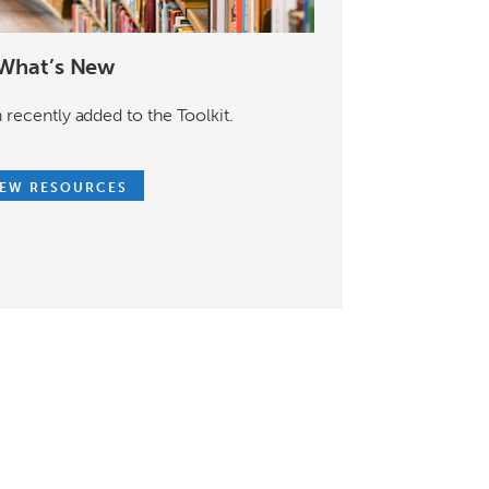
What’s New
 recently added to the Toolkit.
IEW RESOURCES