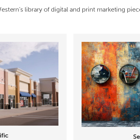
stern’s library of digital and print marketing piec
fic
Se