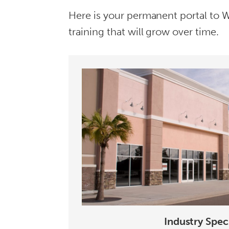
Here is your permanent portal to We
training that will grow over time.
Industry Speci