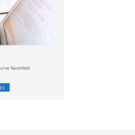
u've favorited.
ES