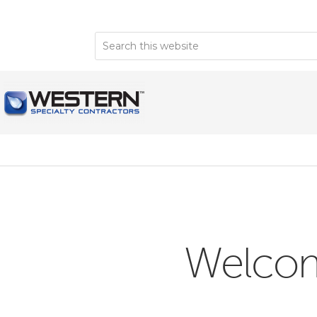
Welcome