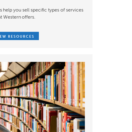
 help you sell specific types of services
at Western offers.
IEW RESOURCES