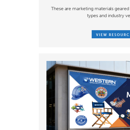
These are marketing materials geared 
types and industry ve
VIEW RESOURC