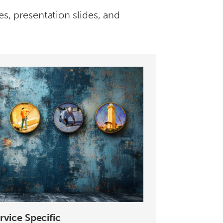
es, presentation slides, and
rvice Specific