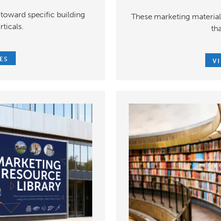
toward specific building
These marketing materials
rticals.
th
ES
V