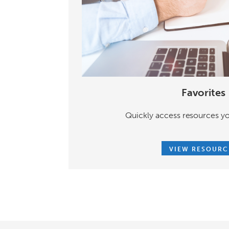
Favorites
Quickly access resources yo
VIEW RESOURC