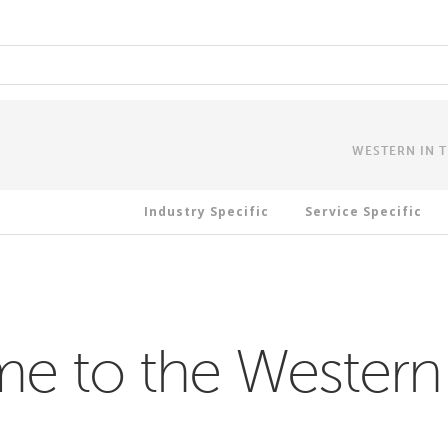
WESTERN IN 
Industry Specific
Service Specific
 to the Western 